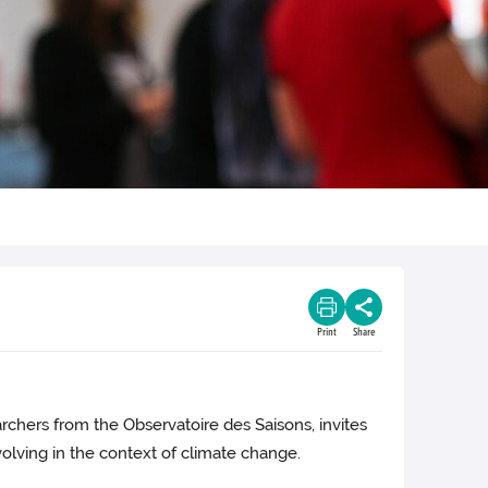
Print
Share
archers from the Observatoire des Saisons, invites
olving in the context of climate change.