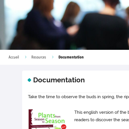
Documentation
Accueil
Resources
Documentation
Take the time to observe the buds in spring, the rip
This english version of the
readers to discover the sea