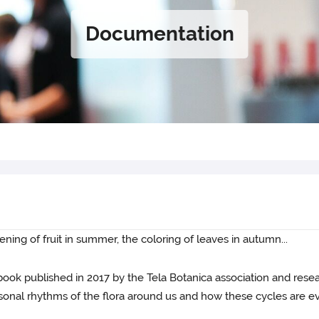
Documentation
ening of fruit in summer, the coloring of leaves in autumn...
 book published in 2017 by the Tela Botanica association and rese
sonal rhythms of the flora around us and how these cycles are ev