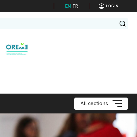
EN
FR
LOGIN
All sections