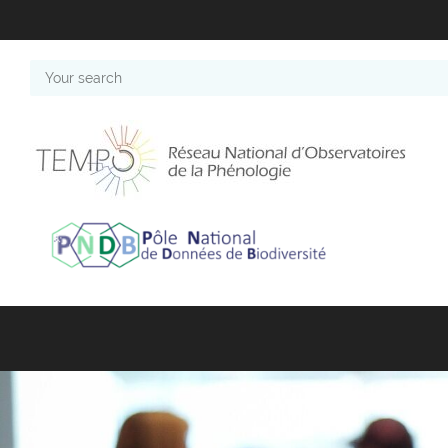
Your
search